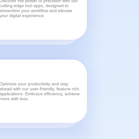
Discover the power of precision with our
cutting-edge tool apps, designed to
streamline your workflow and elevate
your digital experience.
Optimize your productivity and stay
ahead with our user-friendly, feature-rich
applications. Embrace efficiency, achieve
more with less.