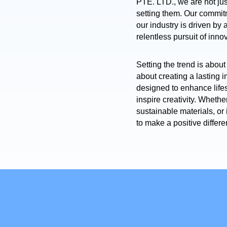
PTE. LTD., we are not jus
setting them. Our commit
our industry is driven by
relentless pursuit of inno
Setting the trend is about 
about creating a lasting 
designed to enhance lifes
inspire creativity. Whethe
sustainable materials, o
to make a positive differe