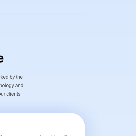
e
cked by the
hnology and
ur clients.