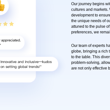
Our journey begins wi
cultures and markets.
development to ensure
the unique needs of ou
attuned to the pulse o
preferences, we remain 
Our team of experts ha
globe, bringing a rich
to the table. This diver
problem-solving, allow
are not only effective 