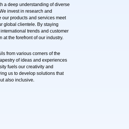
th a deep understanding of diverse
 We invest in research and
 our products and services meet
r global clientele. By staying
f international trends and customer
at the forefront of our industry.
ils from various corners of the
 tapestry of ideas and experiences
sity fuels our creativity and
ing us to develop solutions that
but also inclusive.