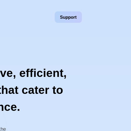
Support
e, efficient,
hat cater to
nce.
the