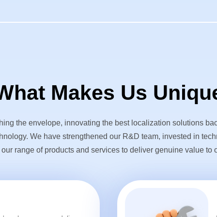
What Makes Us Uniqu
ing the envelope, innovating the best localization solutions ba
hnology. We have strengthened our R&D team, invested in tec
ur range of products and services to deliver genuine value to o