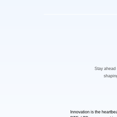
Stay ahead o
shaping
Innovation is the heartb