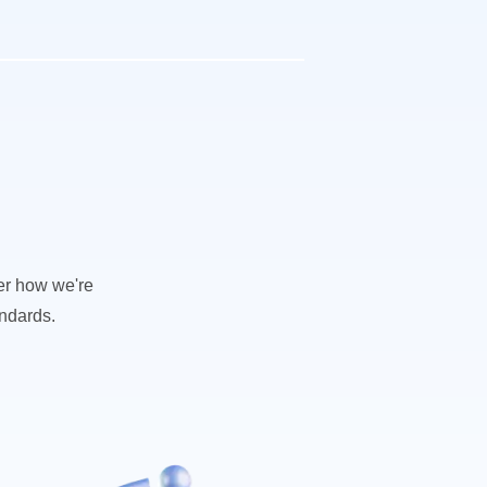
ver how we're
andards.