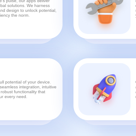
's pulse, our apps deliver
bal solutions. We harness
nd design to unlock potential,
ciency the norm.
ull potential of your device.
eamless integration, intuitive
robust functionality that
our every need.