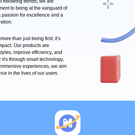
t following trends; we are
ment to being at the vanguard of
 a passion for excellence and a
vation.
more than just being first; it's
impact. Our products are
tyles, improve efficiency, and
r it's through smart technology,
r immersive experiences, we aim
nce in the lives of our users.