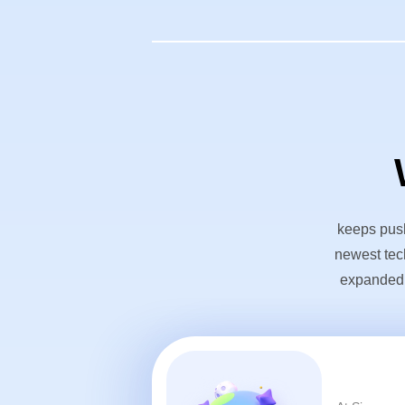
keeps push
newest tec
expanded o