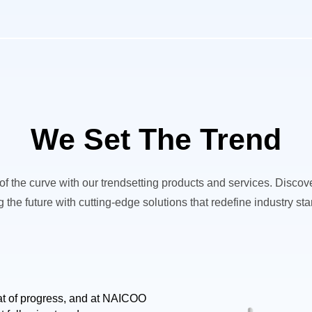
We Set The Trend
f the curve with our trendsetting products and services. Disco
 the future with cutting-edge solutions that redefine industry st
eat of progress, and at NAICOO