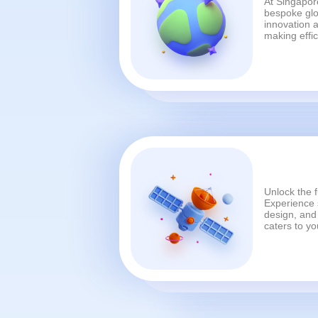
At Singapore
bespoke glo
innovation a
making effi
Unlock the f
Experience s
design, and 
caters to y