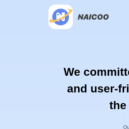
We committed
and user-fr
the
Ou