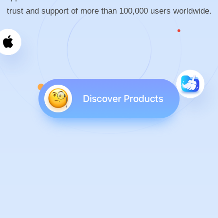
trust and support of more than 100,000 users worldwide.