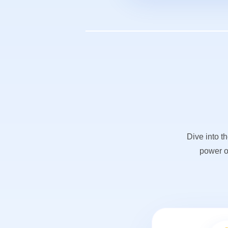
Dive into t
power o