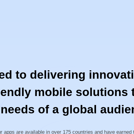
 to delivering innovativ
iendly mobile solutions t
 needs of a global audie
r apps are available in over 175 countries and have earned 