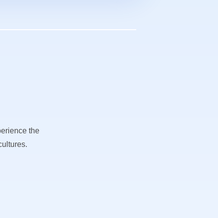
perience the
ultures.