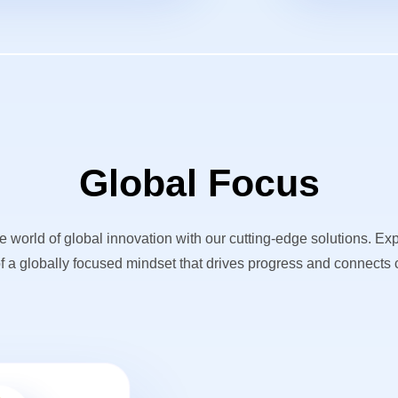
Global Focus
he world of global innovation with our cutting-edge solutions. Ex
f a globally focused mindset that drives progress and connects c