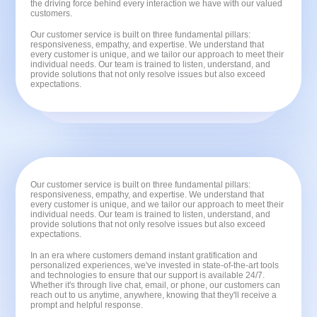
the driving force behind every interaction we have with our valued
customers.
Our customer service is built on three fundamental pillars:
responsiveness, empathy, and expertise. We understand that
every customer is unique, and we tailor our approach to meet their
individual needs. Our team is trained to listen, understand, and
provide solutions that not only resolve issues but also exceed
expectations.
Our customer service is built on three fundamental pillars:
responsiveness, empathy, and expertise. We understand that
every customer is unique, and we tailor our approach to meet their
individual needs. Our team is trained to listen, understand, and
provide solutions that not only resolve issues but also exceed
expectations.
In an era where customers demand instant gratification and
personalized experiences, we've invested in state-of-the-art tools
and technologies to ensure that our support is available 24/7.
Whether it's through live chat, email, or phone, our customers can
reach out to us anytime, anywhere, knowing that they'll receive a
prompt and helpful response.