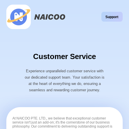
Support
Customer Service
Experience unparalleled customer service with
our dedicated support team. Your satisfaction is
at the heart of everything we do, ensuring a
seamless and rewarding customer journey.
At NAICOO PTE. LTD,, we believe that exceptional customer
service isn't just an add-on; it's the cornerstone of our business
philosophy. Our commitment to delivering outstanding support is