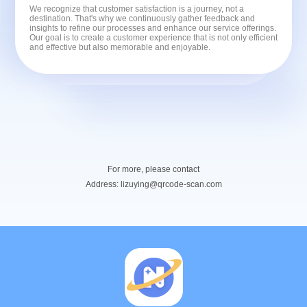
We recognize that customer satisfaction is a journey, not a
destination. That's why we continuously gather feedback and
insights to refine our processes and enhance our service offerings.
Our goal is to create a customer experience that is not only efficient
and effective but also memorable and enjoyable.
For more, please contact
Address:
lizuying@qrcode-scan.com